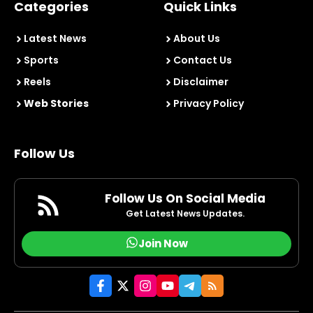
Categories
Quick Links
Latest News
About Us
Sports
Contact Us
Reels
Disclaimer
Web Stories
Privacy Policy
Follow Us
Follow Us On Social Media
Get Latest News Updates.
Join Now