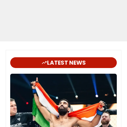
LATEST NEWS