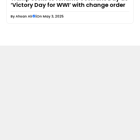
‘Victory Day for WWI’ with change order
By
Ahsan Ali
|
On May 3, 2025