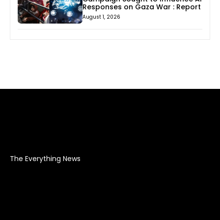
Responses on Gaza War : Report
August 1, 2026
The Everything News