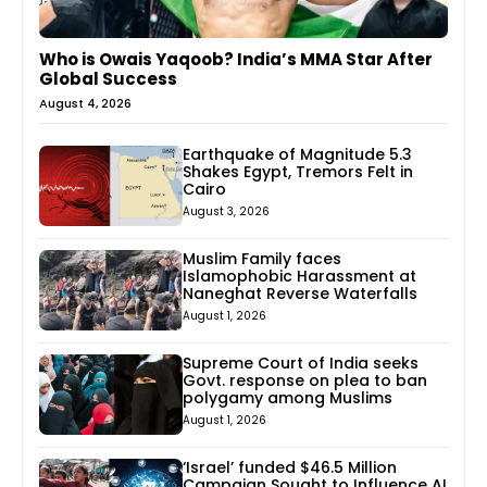
Who is Owais Yaqoob? India’s MMA Star After
Global Success
August 4, 2026
Earthquake of Magnitude 5.3
Shakes Egypt, Tremors Felt in
Cairo
August 3, 2026
Muslim Family faces
Islamophobic Harassment at
Naneghat Reverse Waterfalls
August 1, 2026
Supreme Court of India seeks
Govt. response on plea to ban
polygamy among Muslims
August 1, 2026
‘Israel’ funded $46.5 Million
Campaign Sought to Influence AI