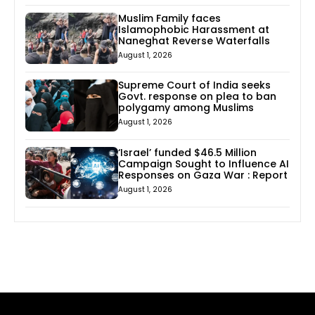
Muslim Family faces
Islamophobic Harassment at
Naneghat Reverse Waterfalls
August 1, 2026
Supreme Court of India seeks
Govt. response on plea to ban
polygamy among Muslims
August 1, 2026
‘Israel’ funded $46.5 Million
Campaign Sought to Influence AI
Responses on Gaza War : Report
August 1, 2026