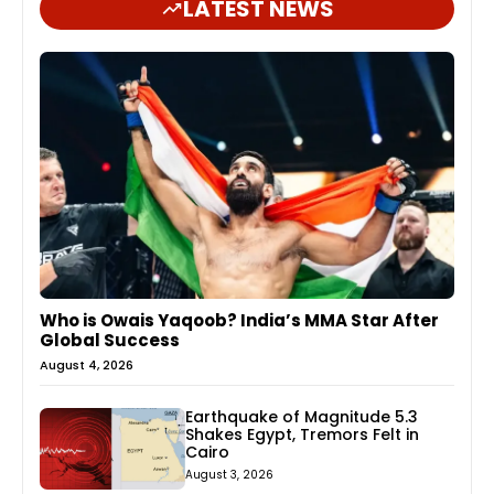
LATEST NEWS
Who is Owais Yaqoob? India’s MMA Star After
Global Success
August 4, 2026
Earthquake of Magnitude 5.3
Shakes Egypt, Tremors Felt in
Cairo
August 3, 2026