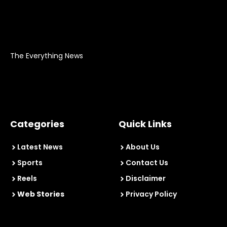
The Everything News
Categories
Quick Links
Latest News
About Us
Sports
Contact Us
Reels
Disclaimer
Web Stories
Privacy Policy