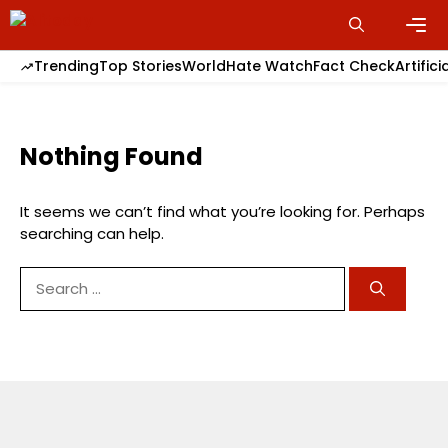
Skip
to
content
Men
Trending
Top Stories
World
Hate Watch
Fact Check
Artifici
Nothing Found
It seems we can’t find what you’re looking for. Perhaps
searching can help.
Search
for: