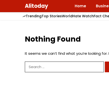
Skip
Alitoday
Home
Busine
to
content
Trending
Top Stories
World
Hate Watch
Fact Ch
Nothing Found
It seems we can’t find what you’re looking for
Search
for: