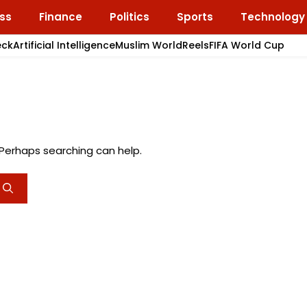
ss
Finance
Politics
Sports
Technology
eck
Artificial Intelligence
Muslim World
Reels
FIFA World Cup
. Perhaps searching can help.