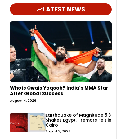
LATEST NEWS
Who is Owais Yaqoob? India’s MMA Star
After Global Success
August 4, 2026
Earthquake of Magnitude 5.3
Shakes Egypt, Tremors Felt in
Cairo
August 3, 2026