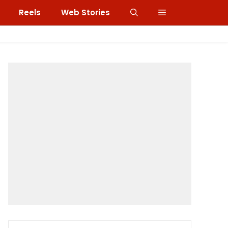
Reels
Web Stories