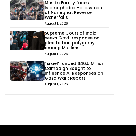
Muslim Family faces
Islamophobic Harassment
at Naneghat Reverse
Waterfalls
August 1, 2026
Supreme Court of India
seeks Govt. response on
plea to ban polygamy
among Muslims
August 1, 2026
‘Israel’ funded $46.5 Million
Campaign Sought to
Influence AI Responses on
Gaza War : Report
August 1, 2026