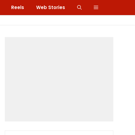
Reels
Web Stories