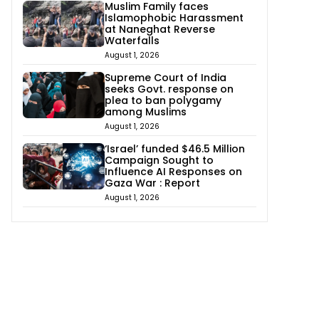
Muslim Family faces
Islamophobic Harassment
at Naneghat Reverse
Waterfalls
August 1, 2026
Supreme Court of India
seeks Govt. response on
plea to ban polygamy
among Muslims
August 1, 2026
‘Israel’ funded $46.5 Million
Campaign Sought to
Influence AI Responses on
Gaza War : Report
August 1, 2026