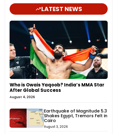
LATEST NEWS
Who is Owais Yaqoob? India’s MMA Star
After Global Success
August 4, 2026
Earthquake of Magnitude 5.3
Shakes Egypt, Tremors Felt in
Cairo
August 3, 2026