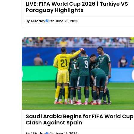
LIVE: FIFA World Cup 2026 | Turkiye VS
Paraguay Highlights
By
Alitoday
|
On June 20, 2026
Saudi Arabia Begins for FIFA World Cup
Clash Against Spain
By
Alitoday
|
On June 17, 2026