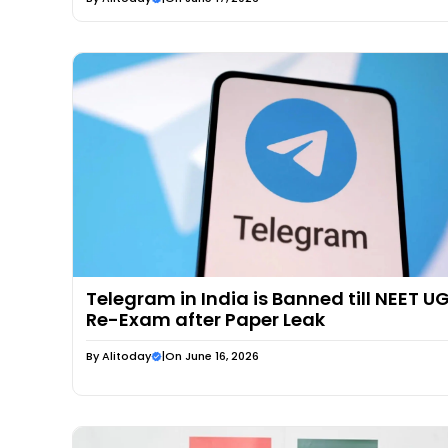
Telegram in India is Banned till NEET U
Re-Exam after Paper Leak
By
Alitoday
|
On June 16, 2026