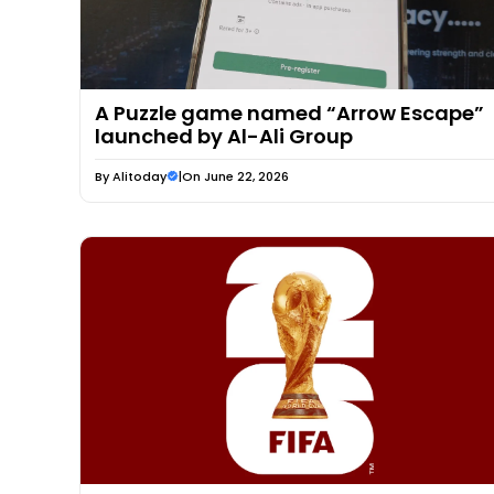
A Puzzle game named “Arrow Escape”
launched by Al-Ali Group
By
Alitoday
|
On June 22, 2026