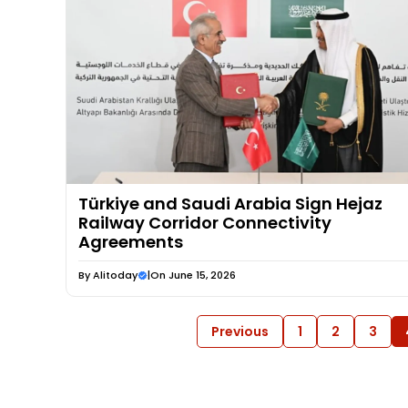
Türkiye and Saudi Arabia Sign Hejaz
Railway Corridor Connectivity
Agreements
By
Alitoday
|
On June 15, 2026
Previous
1
2
3