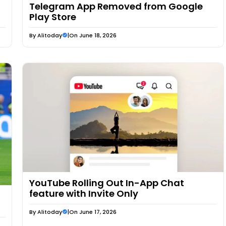
Telegram App Removed from Google
Play Store
By
Alitoday
|
On June 18, 2026
YouTube Rolling Out In-App Chat
feature with Invite Only
By
Alitoday
|
On June 17, 2026