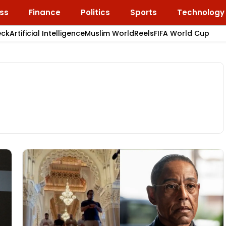
ss
Finance
Politics
Sports
Technology
eck
Artificial Intelligence
Muslim World
Reels
FIFA World Cup