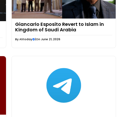
Giancarlo Esposito Revert to Islam in
Kingdom of Saudi Arabia
By
Alitoday
|
On June 21, 2026