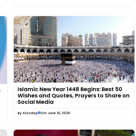
Islamic New Year 1448 Begins: Best 50
G
Wishes and Quotes, Prayers to Share on
Social Media
By
Alitoday
|
On June 16, 2026