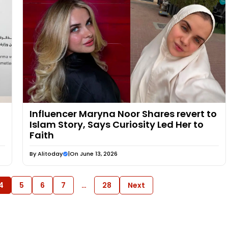
Influencer Maryna Noor Shares revert to
Islam Story, Says Curiosity Led Her to
Faith
By
Alitoday
|
On June 13, 2026
4
5
6
7
…
28
Next