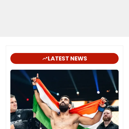
LATEST NEWS