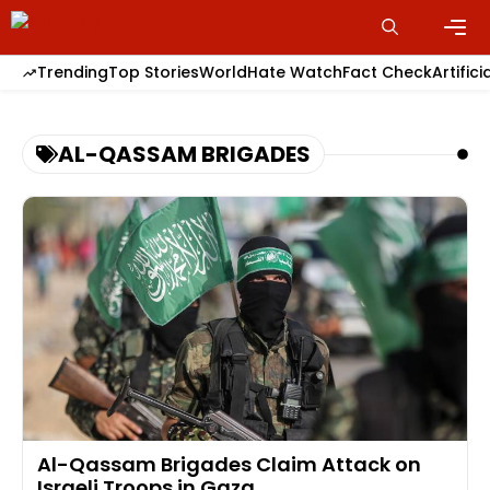
Skip
to
content
Men
Trending
Top Stories
World
Hate Watch
Fact Check
Artifici
AL-QASSAM BRIGADES
Al-Qassam Brigades Claim Attack on
Israeli Troops in Gaza