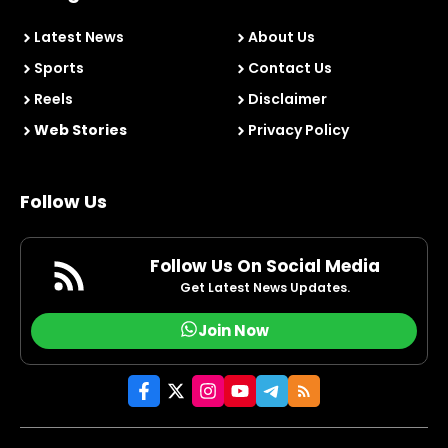
Latest News
About Us
Sports
Contact Us
Reels
Disclaimer
Web Stories
Privacy Policy
Follow Us
Follow Us On Social Media
Get Latest News Updates.
Join Now