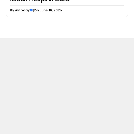
By
Alitoday
|
On June 16, 2025