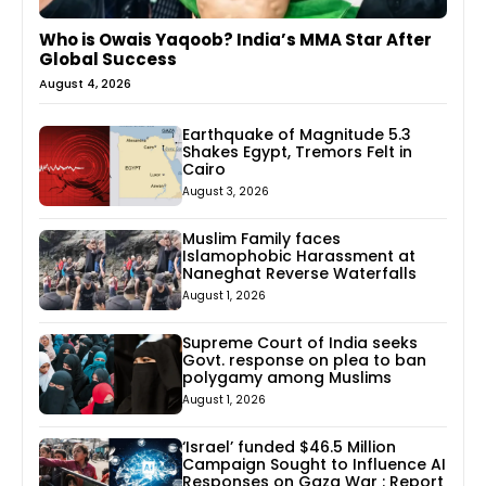
Who is Owais Yaqoob? India’s MMA Star After
Global Success
August 4, 2026
Earthquake of Magnitude 5.3
Shakes Egypt, Tremors Felt in
Cairo
August 3, 2026
Muslim Family faces
Islamophobic Harassment at
Naneghat Reverse Waterfalls
August 1, 2026
Supreme Court of India seeks
Govt. response on plea to ban
polygamy among Muslims
August 1, 2026
‘Israel’ funded $46.5 Million
Campaign Sought to Influence AI
Responses on Gaza War : Report