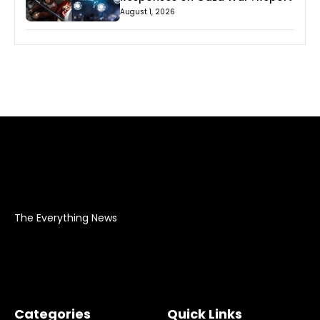
August 1, 2026
The Everything News
Categories
Quick Links