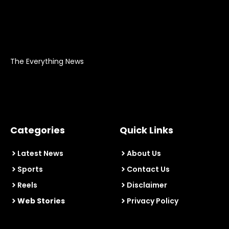
The Everything News
Categories
Quick Links
Latest News
About Us
Sports
Contact Us
Reels
Disclaimer
Web Stories
Privacy Policy