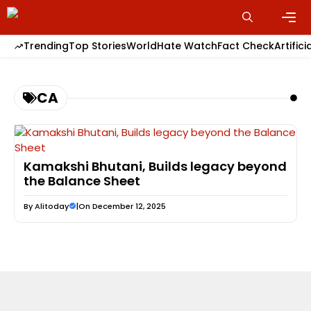
Skip
to
content
Men
Trending
Top Stories
World
Hate Watch
Fact Check
Artifici
CA
Kamakshi Bhutani, Builds legacy beyond
the Balance Sheet
By
Alitoday
|
On December 12, 2025