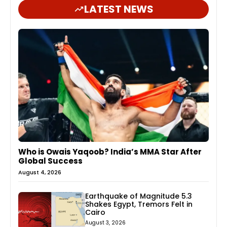
LATEST NEWS
Who is Owais Yaqoob? India’s MMA Star After
Global Success
August 4, 2026
Earthquake of Magnitude 5.3
Shakes Egypt, Tremors Felt in
Cairo
August 3, 2026