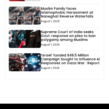
Muslim Family faces
Islamophobic Harassment at
Naneghat Reverse Waterfalls
August 1, 2026
Supreme Court of India seeks
Govt. response on plea to ban
polygamy among Muslims
August 1, 2026
‘Israel’ funded $46.5 Million
Campaign Sought to Influence AI
Responses on Gaza War : Report
August 1, 2026