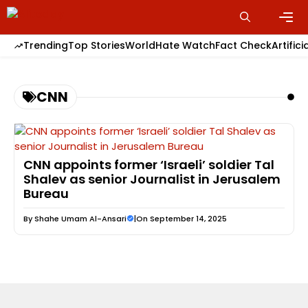
Skip
to
content
Men
Trending
Top Stories
World
Hate Watch
Fact Check
Artifici
CNN
CNN appoints former ‘Israeli’ soldier Tal
Shalev as senior Journalist in Jerusalem
Bureau
By
Shahe Umam Al-Ansari
|
On September 14, 2025