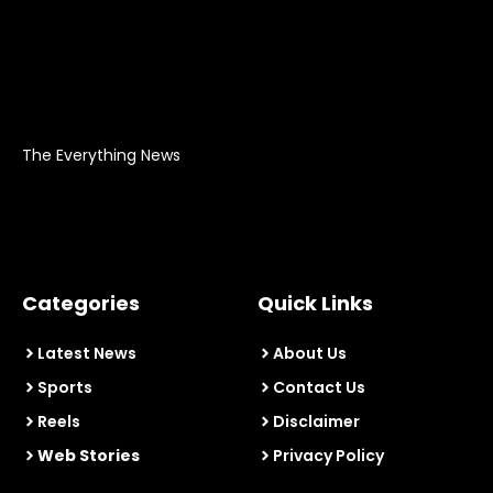
The Everything News
Categories
Quick Links
Latest News
About Us
Sports
Contact Us
Reels
Disclaimer
Web Stories
Privacy Policy