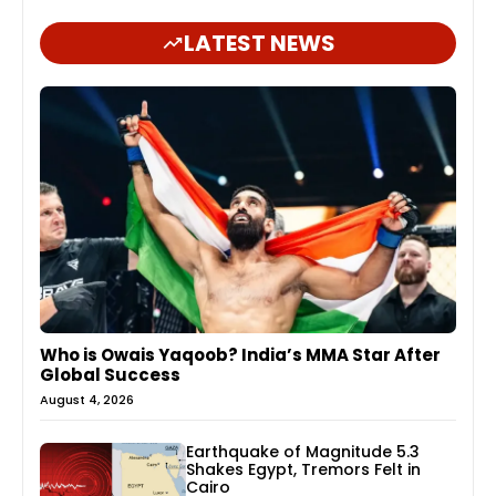
LATEST NEWS
Who is Owais Yaqoob? India’s MMA Star After
Global Success
August 4, 2026
Earthquake of Magnitude 5.3
Shakes Egypt, Tremors Felt in
Cairo