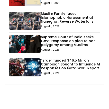
August 3, 2026
Muslim Family faces
Islamophobic Harassment at
Naneghat Reverse Waterfalls
August 1, 2026
Supreme Court of India seeks
Govt. response on plea to ban
polygamy among Muslims
August 1, 2026
‘Israel’ funded $46.5 Million
Campaign Sought to Influence AI
Responses on Gaza War : Report
August 1, 2026