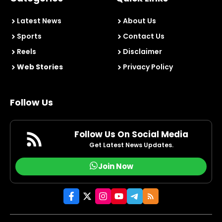
Latest News
About Us
Sports
Contact Us
Reels
Disclaimer
Web Stories
Privacy Policy
Follow Us
Follow Us On Social Media
Get Latest News Updates.
Join Now