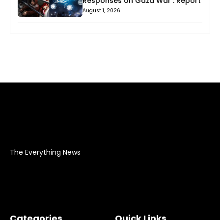
Responses on Gaza War : Report
August 1, 2026
The Everything News
Categories
Quick Links