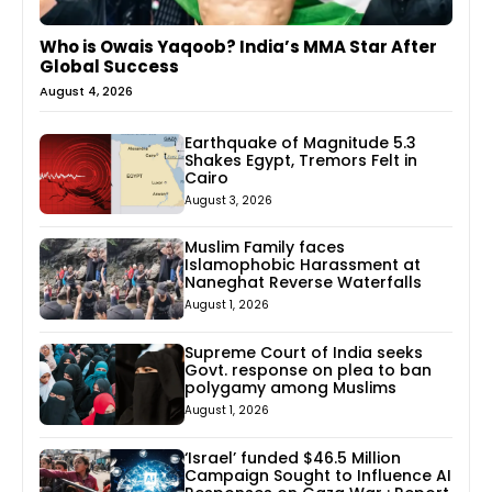
Who is Owais Yaqoob? India’s MMA Star After
Global Success
August 4, 2026
Earthquake of Magnitude 5.3
Shakes Egypt, Tremors Felt in
Cairo
August 3, 2026
Muslim Family faces
Islamophobic Harassment at
Naneghat Reverse Waterfalls
August 1, 2026
Supreme Court of India seeks
Govt. response on plea to ban
polygamy among Muslims
August 1, 2026
‘Israel’ funded $46.5 Million
Campaign Sought to Influence AI