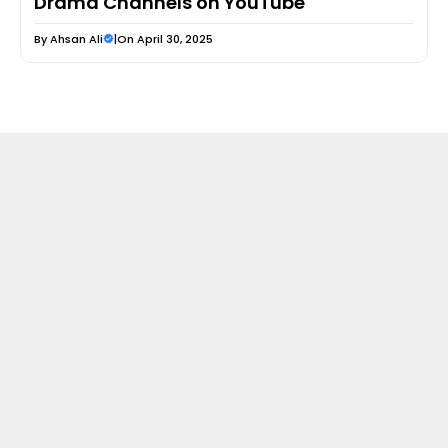
Drama Channels on YouTube
By
Ahsan Ali
|
On April 30, 2025