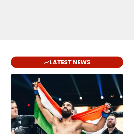
LATEST NEWS