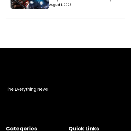
August 1, 2026
The Everything News
Categories
Quick Links