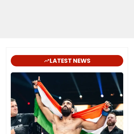
LATEST NEWS