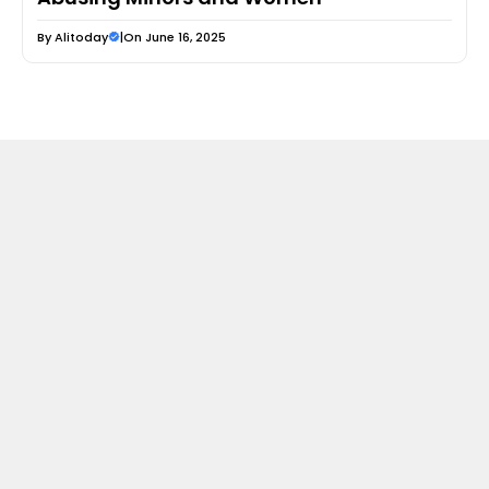
By
Alitoday
|
On June 16, 2025