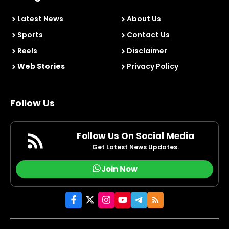
Latest News
About Us
Sports
Contact Us
Reels
Disclaimer
Web Stories
Privacy Policy
Follow Us
Follow Us On Social Media
Get Latest News Updates.
Join Now