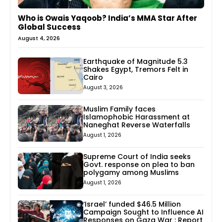
Who is Owais Yaqoob? India’s MMA Star After
Global Success
August 4, 2026
Earthquake of Magnitude 5.3
Shakes Egypt, Tremors Felt in
Cairo
August 3, 2026
Muslim Family faces
Islamophobic Harassment at
Naneghat Reverse Waterfalls
August 1, 2026
Supreme Court of India seeks
Govt. response on plea to ban
polygamy among Muslims
August 1, 2026
‘Israel’ funded $46.5 Million
Campaign Sought to Influence AI
Responses on Gaza War : Report