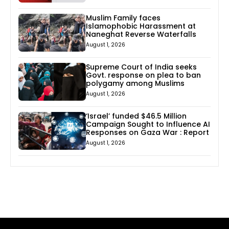
Muslim Family faces
Islamophobic Harassment at
Naneghat Reverse Waterfalls
August 1, 2026
Supreme Court of India seeks
Govt. response on plea to ban
polygamy among Muslims
August 1, 2026
‘Israel’ funded $46.5 Million
Campaign Sought to Influence AI
Responses on Gaza War : Report
August 1, 2026