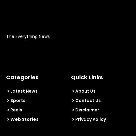
The Everything News
Categories
Quick Links
Latest News
About Us
Sports
Contact Us
Reels
Disclaimer
Web Stories
Privacy Policy