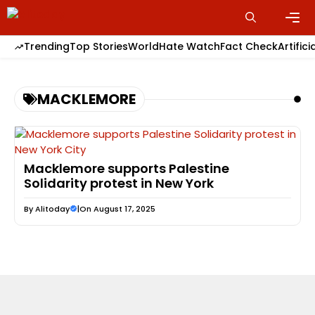
Skip
to
content
Men
Trending
Top Stories
World
Hate Watch
Fact Check
Artifici
MACKLEMORE
Macklemore supports Palestine
Solidarity protest in New York
By
Alitoday
|
On August 17, 2025