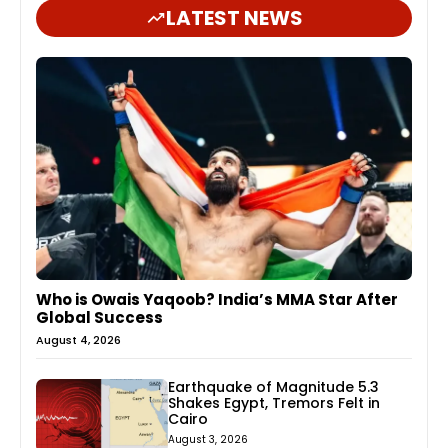
LATEST NEWS
Who is Owais Yaqoob? India’s MMA Star After
Global Success
August 4, 2026
Earthquake of Magnitude 5.3
Shakes Egypt, Tremors Felt in
Cairo
August 3, 2026