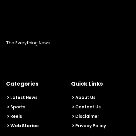
The Everything News
Categories
Quick Links
Latest News
About Us
Sports
Contact Us
Reels
Disclaimer
Web Stories
Privacy Policy