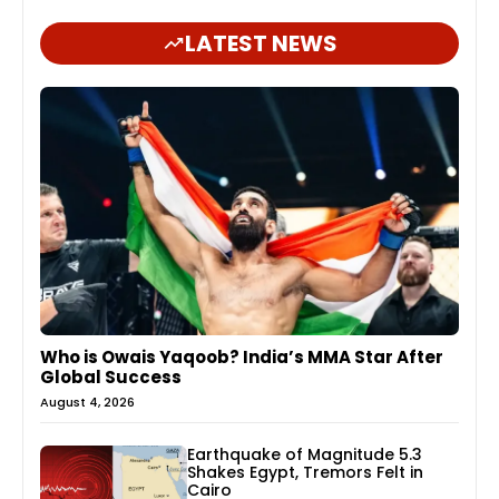
LATEST NEWS
Who is Owais Yaqoob? India’s MMA Star After
Global Success
August 4, 2026
Earthquake of Magnitude 5.3
Shakes Egypt, Tremors Felt in
Cairo