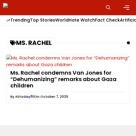
Skip
to
content
Men
Trending
Top Stories
World
Hate Watch
Fact Check
Artifici
MS. RACHEL
Ms. Rachel condemns Van Jones for
“Dehumanizing” remarks about Gaza
children
By
Alitoday
|
On October 7, 2025