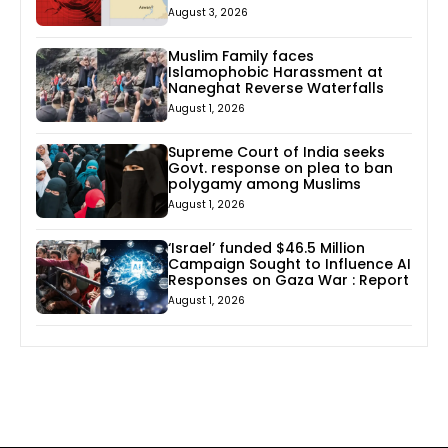
August 3, 2026
Muslim Family faces
Islamophobic Harassment at
Naneghat Reverse Waterfalls
August 1, 2026
Supreme Court of India seeks
Govt. response on plea to ban
polygamy among Muslims
August 1, 2026
‘Israel’ funded $46.5 Million
Campaign Sought to Influence AI
Responses on Gaza War : Report
August 1, 2026