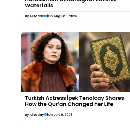
Waterfalls
By
Alitoday
|
On August 1, 2026
Turkish Actress İpek Tenolcay Shares
How the Qur’an Changed her Life
By
Alitoday
|
On July 9, 2026