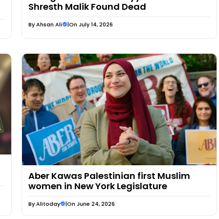
Shresth Malik Found Dead
By
Ahsan Ali
|
On July 14, 2026
Aber Kawas Palestinian first Muslim
women in New York Legislature
By
Alitoday
|
On June 24, 2026