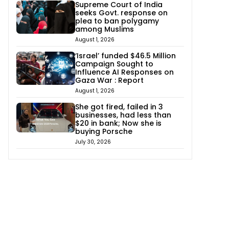
Supreme Court of India
seeks Govt. response on
plea to ban polygamy
among Muslims
August 1, 2026
‘Israel’ funded $46.5 Million
Campaign Sought to
Influence AI Responses on
Gaza War : Report
August 1, 2026
She got fired, failed in 3
businesses, had less than
$20 in bank; Now she is
buying Porsche
July 30, 2026