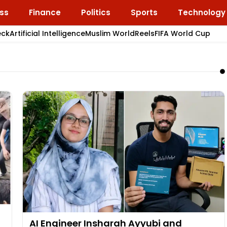
ss
Finance
Politics
Sports
Technology
eck
Artificial Intelligence
Muslim World
Reels
FIFA World Cup
AI Engineer Insharah Ayyubi and