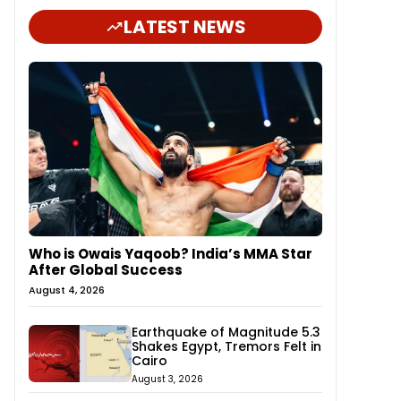
LATEST NEWS
Who is Owais Yaqoob? India’s MMA Star
After Global Success
August 4, 2026
Earthquake of Magnitude 5.3
Shakes Egypt, Tremors Felt in
Cairo
August 3, 2026