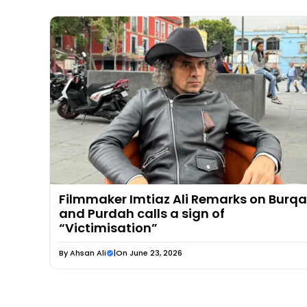
Filmmaker Imtiaz Ali Remarks on Burqa
and Purdah calls a sign of
“Victimisation”
By
Ahsan Ali
|
On June 23, 2026