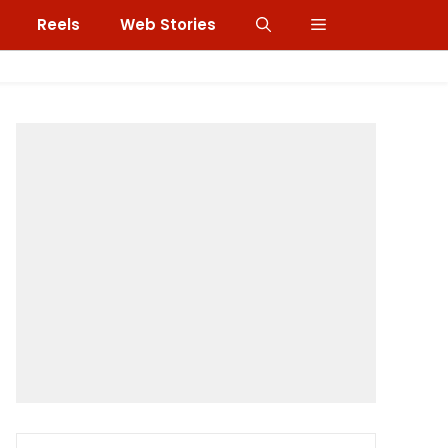
Reels
Web Stories