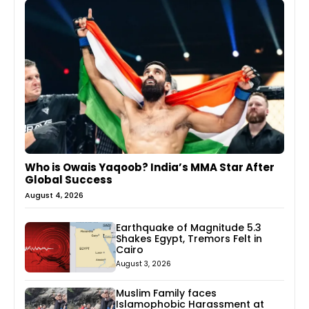
Who is Owais Yaqoob? India’s MMA Star After
Global Success
August 4, 2026
Earthquake of Magnitude 5.3
Shakes Egypt, Tremors Felt in
Cairo
August 3, 2026
Muslim Family faces
Islamophobic Harassment at