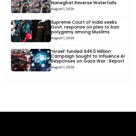
Naneghat Reverse Waterfalls
August 1, 2026
Supreme Court of India seeks
Govt. response on plea to ban
polygamy among Muslims
August 1, 2026
‘Israel’ funded $46.5 Million
Campaign Sought to Influence AI
Responses on Gaza War : Report
August 1, 2026