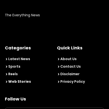
The Everything News
Categories
Quick Links
Latest News
About Us
Sports
Contact Us
Reels
Disclaimer
Web Stories
Privacy Policy
Follow Us