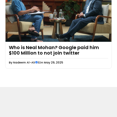
Who is Neal Mohan? Google paid him
$100 Million to not join twitter
By
Nadeem Al-Ali
|
On May 29, 2025