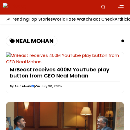
Skip
to
content
Men
Trending
Top Stories
World
Hate Watch
Fact Check
Artifici
NEAL MOHAN
MrBeast receives 400M YouTube play
button from CEO Neal Mohan
By
Asif Al-Ali
|
On July 30, 2025