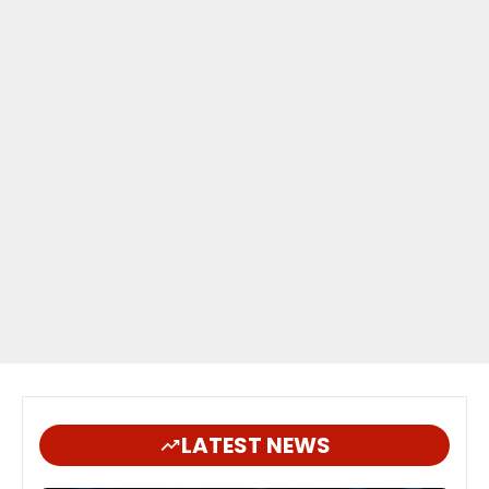
LATEST NEWS