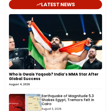
LATEST NEWS
Who is Owais Yaqoob? India’s MMA Star After
Global Success
August 4, 2026
Earthquake of Magnitude 5.3
Shakes Egypt, Tremors Felt in
Cairo
August 3, 2026