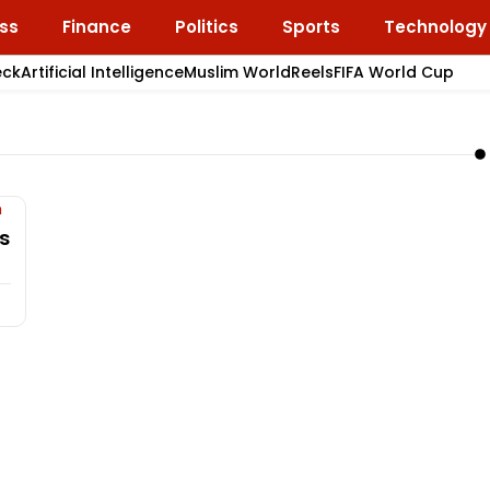
ss
Finance
Politics
Sports
Technology
eck
Artificial Intelligence
Muslim World
Reels
FIFA World Cup
s