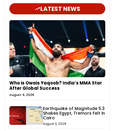
LATEST NEWS
Who is Owais Yaqoob? India’s MMA Star
After Global Success
August 4, 2026
Earthquake of Magnitude 5.3
Shakes Egypt, Tremors Felt in
Cairo
August 3, 2026