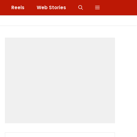
Reels
Web Stories