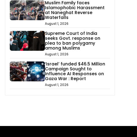
Muslim Family faces
Islamophobic Harassment
at Naneghat Reverse
Waterfalls
August 1, 2026
Supreme Court of India
seeks Govt. response on
plea to ban polygamy
among Muslims
August 1, 2026
‘Israel’ funded $46.5 Million
Campaign Sought to
Influence AI Responses on
Gaza War : Report
August 1, 2026