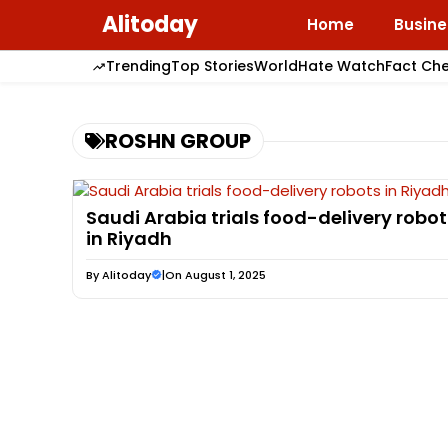
Skip
Alitoday
Home
Busine
to
content
Trending
Top Stories
World
Hate Watch
Fact Ch
ROSHN GROUP
Saudi Arabia trials food-delivery robot
in Riyadh
By
Alitoday
|
On August 1, 2025