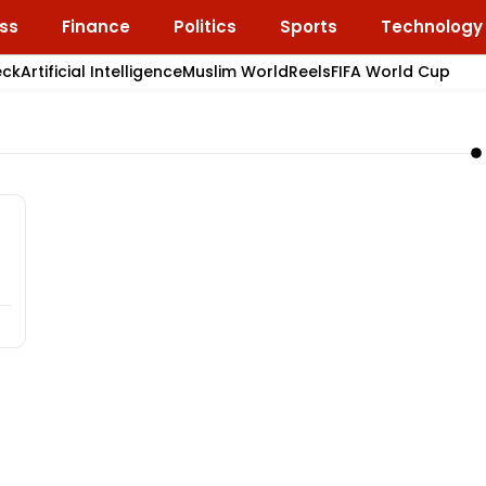
ss
Finance
Politics
Sports
Technology
eck
Artificial Intelligence
Muslim World
Reels
FIFA World Cup