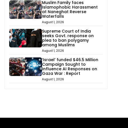
Muslim Family faces
Islamophobic Harassment
at Naneghat Reverse
Waterfalls
August 1, 2026
Supreme Court of India
seeks Govt. response on
plea to ban polygamy
among Muslims
August 1, 2026
‘Israel’ funded $46.5 Million
Campaign Sought to
Influence AI Responses on
Gaza War : Report
August 1, 2026