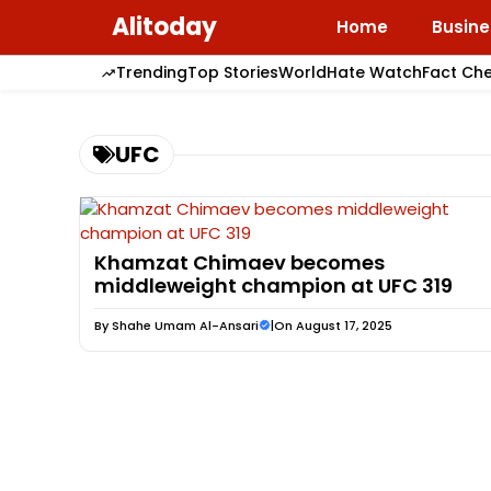
Skip
Alitoday
Home
Busine
to
content
Trending
Top Stories
World
Hate Watch
Fact Ch
UFC
Khamzat Chimaev becomes
middleweight champion at UFC 319
By
Shahe Umam Al-Ansari
|
On August 17, 2025