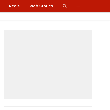
Reels
Web Stories