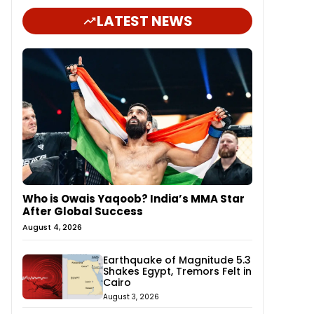
LATEST NEWS
Who is Owais Yaqoob? India’s MMA Star
After Global Success
August 4, 2026
Earthquake of Magnitude 5.3
Shakes Egypt, Tremors Felt in
Cairo
August 3, 2026