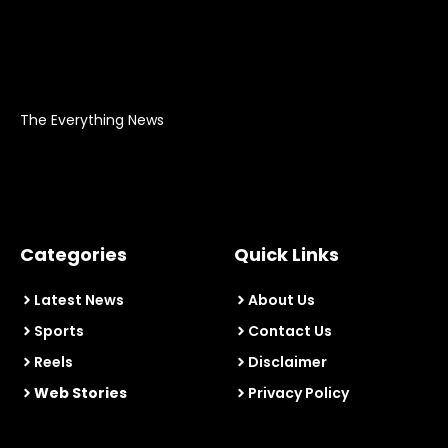
The Everything News
Categories
Quick Links
Latest News
About Us
Sports
Contact Us
Reels
Disclaimer
Web Stories
Privacy Policy