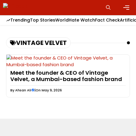
Skip
to
content
Men
Trending
Top Stories
World
Hate Watch
Fact Check
Artifici
VINTAGE VELVET
Meet the founder & CEO of Vintage
Velvet, a Mumbai-based fashion brand
By
Ahsan Ali
|
On May 9, 2026