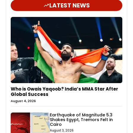
LATEST NEWS
Who is Owais Yaqoob? India’s MMA Star After
Global Success
August 4, 2026
Earthquake of Magnitude 5.3
Shakes Egypt, Tremors Felt in
Cairo
August 3, 2026