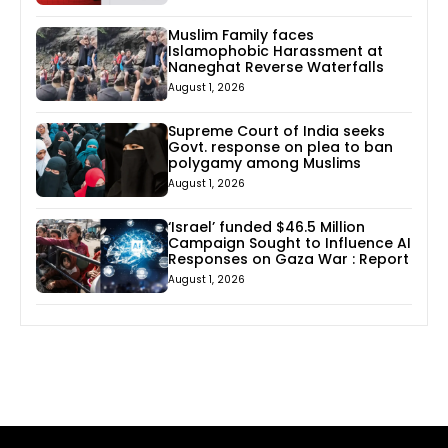
Muslim Family faces
Islamophobic Harassment at
Naneghat Reverse Waterfalls
August 1, 2026
Supreme Court of India seeks
Govt. response on plea to ban
polygamy among Muslims
August 1, 2026
‘Israel’ funded $46.5 Million
Campaign Sought to Influence AI
Responses on Gaza War : Report
August 1, 2026