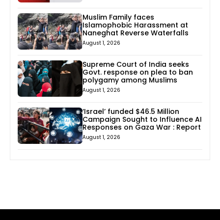
Muslim Family faces
Islamophobic Harassment at
Naneghat Reverse Waterfalls
August 1, 2026
Supreme Court of India seeks
Govt. response on plea to ban
polygamy among Muslims
August 1, 2026
‘Israel’ funded $46.5 Million
Campaign Sought to Influence AI
Responses on Gaza War : Report
August 1, 2026