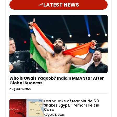
LATEST NEWS
Who is Owais Yaqoob? India’s MMA Star After
Global Success
August 4, 2026
Earthquake of Magnitude 5.3
Shakes Egypt, Tremors Felt in
Cairo
August 3, 2026