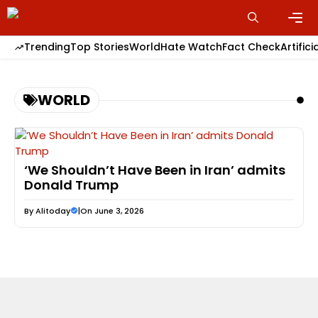
Skip
to
content
Men
Trending
Top Stories
World
Hate Watch
Fact Check
Artifici
WORLD
‘We Shouldn’t Have Been in Iran’ admits
Donald Trump
By
Alitoday
|
On June 3, 2026