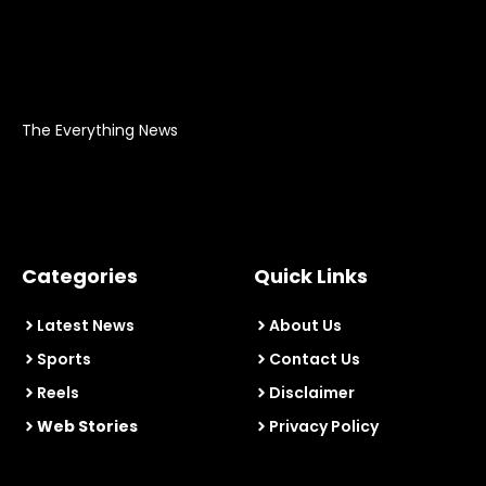
The Everything News
Categories
Quick Links
Latest News
About Us
Sports
Contact Us
Reels
Disclaimer
Web Stories
Privacy Policy