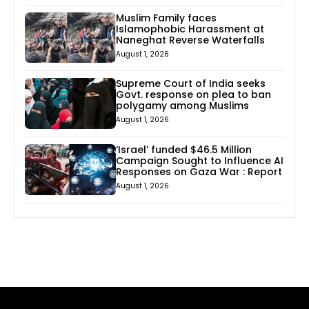
Muslim Family faces
Islamophobic Harassment at
Naneghat Reverse Waterfalls
August 1, 2026
Supreme Court of India seeks
Govt. response on plea to ban
polygamy among Muslims
August 1, 2026
‘Israel’ funded $46.5 Million
Campaign Sought to Influence AI
Responses on Gaza War : Report
August 1, 2026