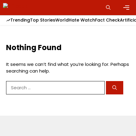
Skip
to
content
Men
Trending
Top Stories
World
Hate Watch
Fact Check
Artifici
Nothing Found
It seems we can’t find what you’re looking for. Perhaps
searching can help.
Search
for: