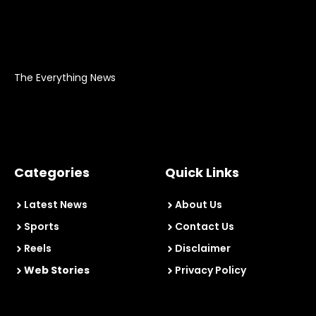
The Everything News
Categories
Quick Links
Latest News
About Us
Sports
Contact Us
Reels
Disclaimer
Web Stories
Privacy Policy