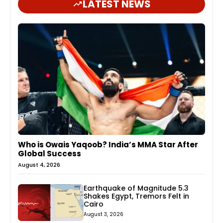
LATEST NEWS
Who is Owais Yaqoob? India’s MMA Star After
Global Success
August 4, 2026
Earthquake of Magnitude 5.3
Shakes Egypt, Tremors Felt in
Cairo
August 3, 2026