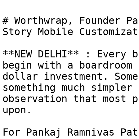
# Worthwrap, Founder Pa
Story Mobile Customizat
**NEW DELHI** : Every b
begin with a boardroom 
dollar investment. Some
something much simpler 
observation that most p
upon.

For Pankaj Ramnivas Pat