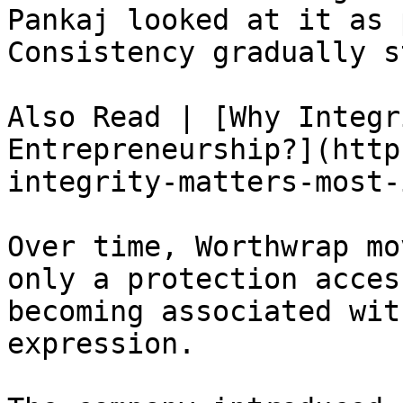
Pankaj looked at it as 
Consistency gradually s
Also Read | [Why Integr
Entrepreneurship?](http
integrity-matters-most-
Over time, Worthwrap mo
only a protection acces
becoming associated wit
expression.
