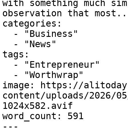
with something much sim
observation that most...
categories:

  - "Business"

  - "News"

tags:

  - "Entrepreneur"

  - "Worthwrap"

image: https://alitoday
content/uploads/2026/05
1024x582.avif

word_count: 591

---
