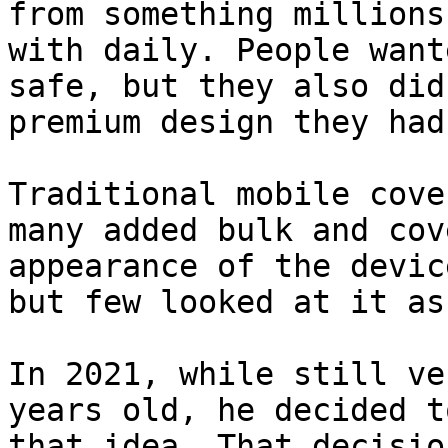
from something millions
with daily. People want
safe, but they also did
premium design they had
Traditional mobile cove
many added bulk and cov
appearance of the devic
but few looked at it as
In 2021, while still ve
years old, he decided t
that idea. That decisio