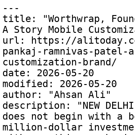
---

title: "Worthwrap, Foun
A Story Mobile Customiz
url: https://alitoday.c
pankaj-ramnivas-patel-a
customization-brand/

date: 2026-05-20

modified: 2026-05-20

author: "Ahsan Ali"

description: "NEW DELHI
does not begin with a b
million-dollar investme