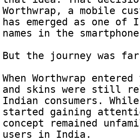
Worthwrap, a mobile cus
has emerged as one of I
names in the smartphone
But the journey was far
When Worthwrap entered 
and skins were still re
Indian consumers. While
started gaining attenti
concept remained unfami
users in India.
