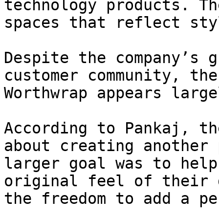
technology products. Th
spaces that reflect sty
Despite the company’s g
customer community, the
Worthwrap appears large
According to Pankaj, th
about creating another 
larger goal was to help
original feel of their 
the freedom to add a pe