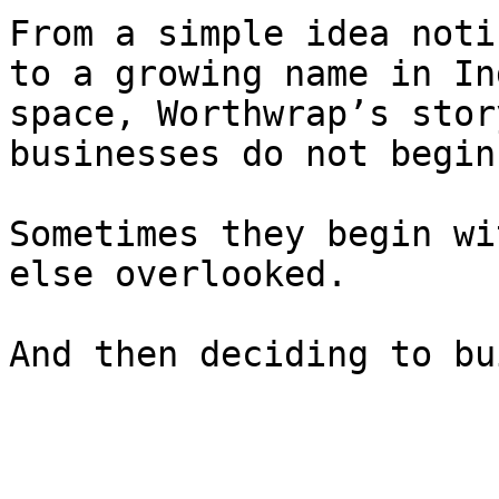
From a simple idea noti
to a growing name in In
space, Worthwrap’s stor
businesses do not begin
Sometimes they begin wi
else overlooked.

And then deciding to bu