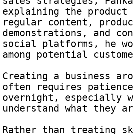
sales strategies, Panka
explaining the product 
regular content, produc
demonstrations, and con
social platforms, he wo
among potential customer
Creating a business aro
often requires patience
overnight, especially w
understand what they ar
Rather than treating sk