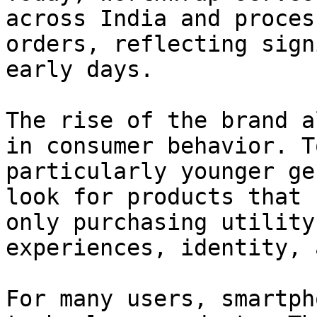
across India and proces
orders, reflecting sign
early days.

The rise of the brand a
in consumer behavior. T
particularly younger ge
look for products that 
only purchasing utility
experiences, identity, 
For many users, smartph