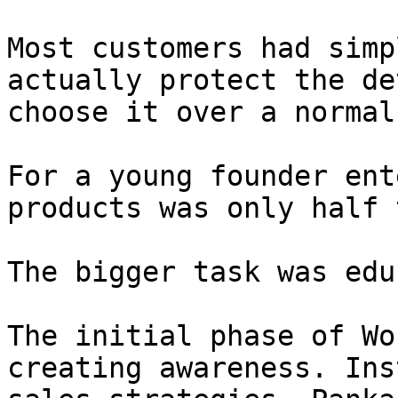
Most customers had simp
actually protect the de
choose it over a normal
For a young founder ent
products was only half 
The bigger task was edu
The initial phase of Wo
creating awareness. Ins