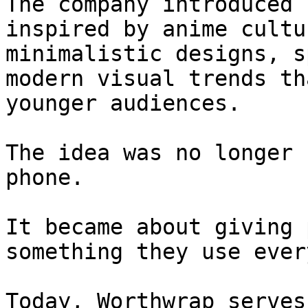
The company introduced 
inspired by anime cultu
minimalistic designs, s
modern visual trends th
younger audiences.

The idea was no longer 
phone.

It became about giving 
something they use ever
Today, Worthwrap serves