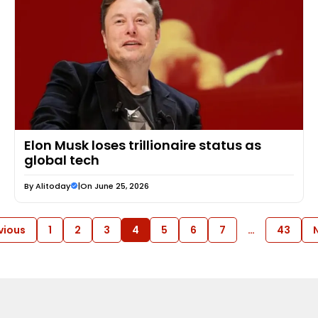
Elon Musk loses trillionaire status as
global tech
By
Alitoday
|
On June 25, 2026
vious
1
2
3
4
5
6
7
…
43