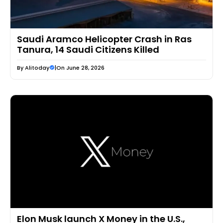
Saudi Aramco Helicopter Crash in Ras
Tanura, 14 Saudi Citizens Killed
By
Alitoday
|
On June 28, 2026
Elon Musk launch X Money in the U.S.,