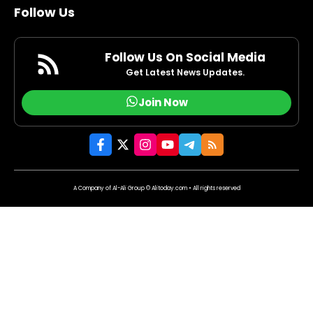
Follow Us
Follow Us On Social Media
Get Latest News Updates.
Join Now
A Company of Al-Ali Group © Alitoday.com • All rights reserved