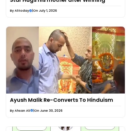
By
Alitoday
|
On July 1, 2026
Ayush Malik Re-Converts To Hinduism
By
Ahsan Ali
|
On June 30, 2026