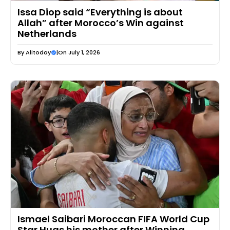
Issa Diop said “Everything is about
Allah” after Morocco’s Win against
Netherlands
By
Alitoday
|
On July 1, 2026
Ismael Saibari Moroccan FIFA World Cup
Star Hugs his mother after Winning