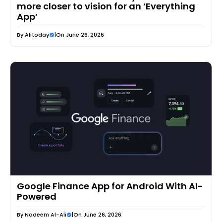
more closer to vision for an ‘Everything
App’
By
Alitoday
|
On June 26, 2026
Google Finance App for Android With AI-
Powered
By
Nadeem Al-Ali
|
On June 26, 2026