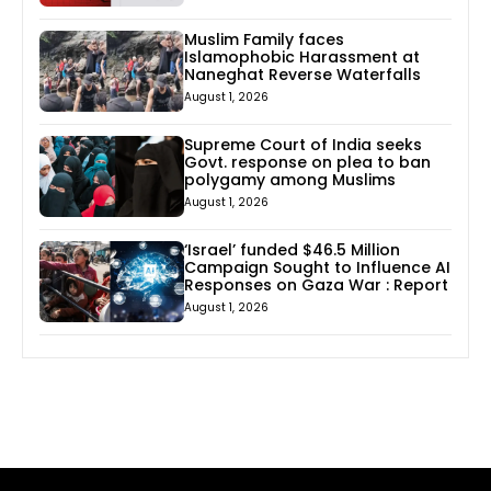
Muslim Family faces
Islamophobic Harassment at
Naneghat Reverse Waterfalls
August 1, 2026
Supreme Court of India seeks
Govt. response on plea to ban
polygamy among Muslims
August 1, 2026
‘Israel’ funded $46.5 Million
Campaign Sought to Influence AI
Responses on Gaza War : Report
August 1, 2026