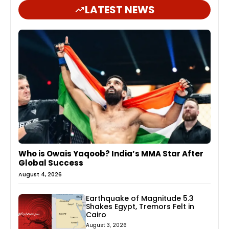
LATEST NEWS
Who is Owais Yaqoob? India’s MMA Star After
Global Success
August 4, 2026
Earthquake of Magnitude 5.3
Shakes Egypt, Tremors Felt in
Cairo
August 3, 2026