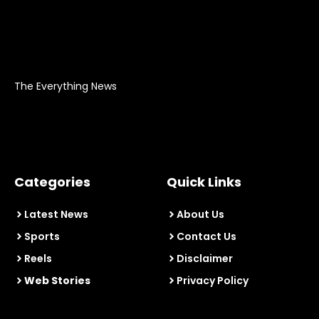
The Everything News
Categories
Quick Links
Latest News
About Us
Sports
Contact Us
Reels
Disclaimer
Web Stories
Privacy Policy