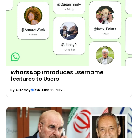
WhatsApp Introduces Username
features to Users
By
Alitoday
|
On June 29, 2026