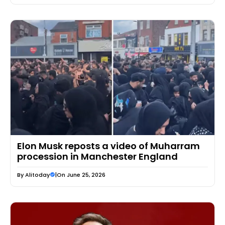
Elon Musk reposts a video of Muharram
procession in Manchester England
By
Alitoday
|
On June 25, 2026