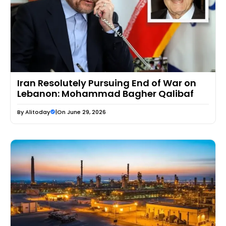
Iran Resolutely Pursuing End of War on
Lebanon: Mohammad Bagher Qalibaf
By
Alitoday
|
On June 29, 2026