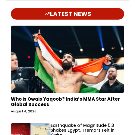
LATEST NEWS
Who is Owais Yaqoob? India’s MMA Star After
Global Success
August 4, 2026
Earthquake of Magnitude 5.3
Shakes Egypt, Tremors Felt in
Cairo