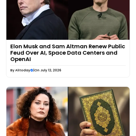
Elon Musk and Sam Altman Renew Public
Feud Over AI, Space Data Centers and
OpenAI
By
Alitoday
|
On July 12, 2026