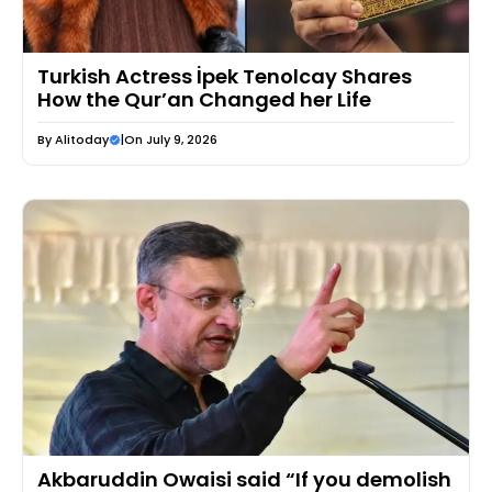
Turkish Actress İpek Tenolcay Shares
How the Qur’an Changed her Life
By
Alitoday
|
On July 9, 2026
Akbaruddin Owaisi said “If you demolish