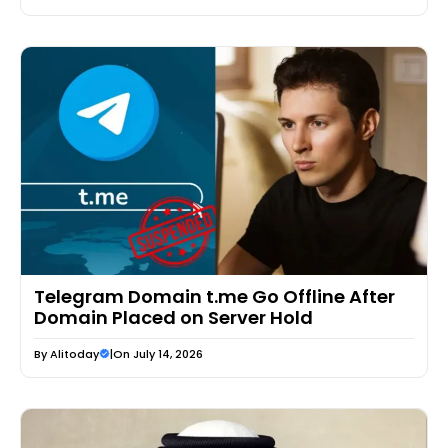
Telegram Domain t.me Go Offline After
Domain Placed on Server Hold
By
Alitoday
|
On July 14, 2026