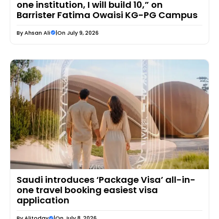
one institution, I will build 10,” on
Barrister Fatima Owaisi KG-PG Campus
By
Ahsan Ali
|
On July 9, 2026
Saudi introduces ‘Package Visa’ all-in-
one travel booking easiest visa
application
By
Alitoday
|
On July 8, 2026