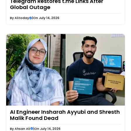
Telegram Restores t.me Links After
Global Outage
By
Alitoday
|
On July 14, 2026
AI Engineer Insharah Ayyubi and Shresth
Malik Found Dead
By
Ahsan Ali
|
On July 14, 2026