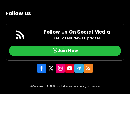
Follow Us
Follow Us On Social Media
Get Latest News Updates.
Join Now
A Company of Al-Ali Group © Alitoday.com • All rights reserved