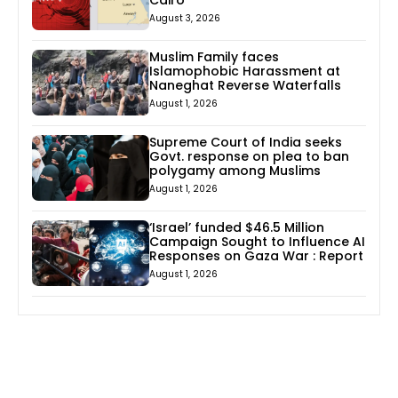
August 3, 2026
Muslim Family faces
Islamophobic Harassment at
Naneghat Reverse Waterfalls
August 1, 2026
Supreme Court of India seeks
Govt. response on plea to ban
polygamy among Muslims
August 1, 2026
‘Israel’ funded $46.5 Million
Campaign Sought to Influence AI
Responses on Gaza War : Report
August 1, 2026