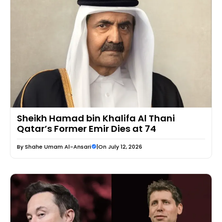
Sheikh Hamad bin Khalifa Al Thani
Qatar’s Former Emir Dies at 74
By
Shahe Umam Al-Ansari
|
On July 12, 2026