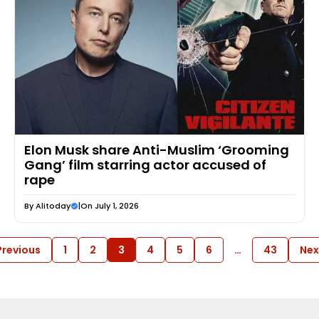
Elon Musk share Anti-Muslim ‘Grooming
Gang’ film starring actor accused of
rape
By
Alitoday
|
On July 1, 2026
Previous
1
2
3
4
5
6
…
43
Nex