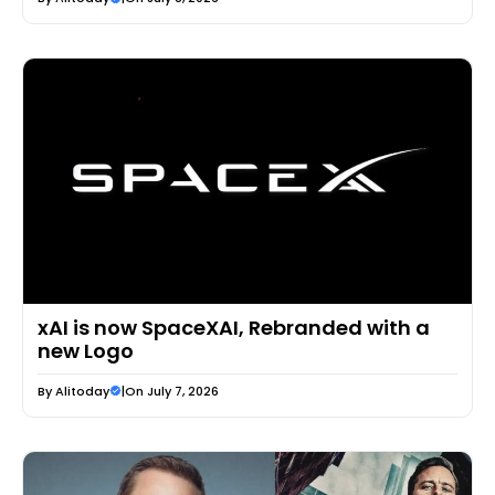
xAI is now SpaceXAI, Rebranded with a
new Logo
By
Alitoday
|
On July 7, 2026