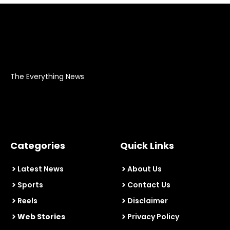
The Everything News
Categories
Quick Links
Latest News
About Us
Sports
Contact Us
Reels
Disclaimer
Web Stories
Privacy Policy